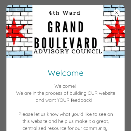
GRANDBOULEVARDAC
EVENTS
Tuesday, February 28, 2023
Welcome
Election 2023
10:00 AM
-
12:00 PM
Welcome!
We are in the process of building OUR website
In Person
and want YOUR feedback!
Event Details
Please let us know what you'd like to see on
this website and help us make it a great,
centralized resource for our community.